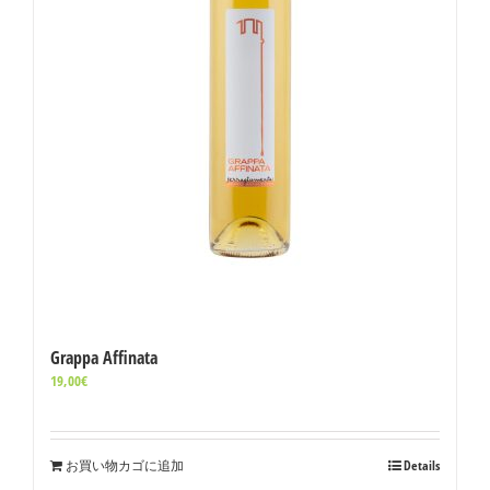
Grappa Affinata
19,00
€
お買い物カゴに追加
Details