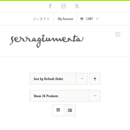
Skip
Facebook
Instagram
X
to
content
コンタクト
My Account
CART
Sort by
Default Order
Show
36 Products