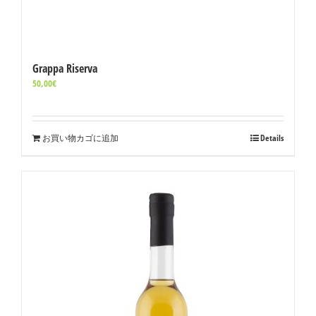
Grappa Riserva
50,00
€
お買い物カゴに追加
Details