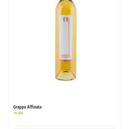
Grappa Affinata
19,00
€