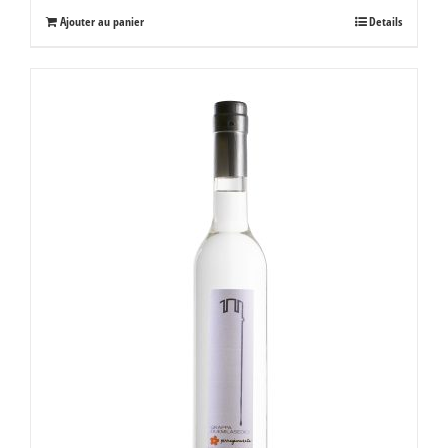
Ajouter au panier
Details