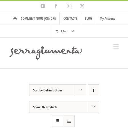
Skip
YouTube
Facebook
Instagram
X
to
content
COMMENT NOUS JOINDRE
CONTACTS
BLOG
My Account
CART
Sort by
Default Order
Show
36 Products