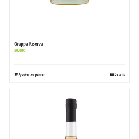
Grappa Riserva
50,00
€
Ajouter au panier
Details