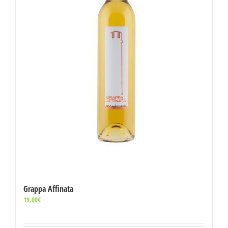
Grappa Affinata
19,00
€