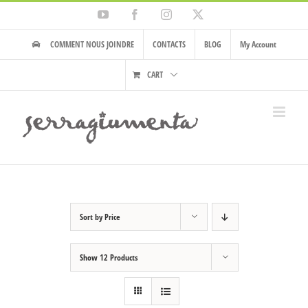
Skip
YouTube
Facebook
Instagram
X
to
content
COMMENT NOUS JOINDRE
CONTACTS
BLOG
My Account
CART
Sort by
Price
Show
12 Products