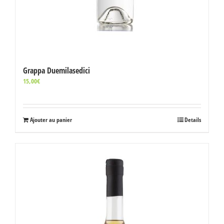
Grappa Duemilasedici
15,00
€
Ajouter au panier
Details