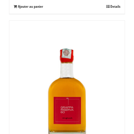
Ajouter au panier
Details