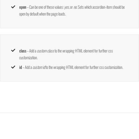
open
– Can be one of these values:
yes,
or
no
. Sets which accordion-item should be
open by default when the page loads.
class
– Add a
custom class
to the wrapping HTML element for further css
customization.
id
– Add a
custom id
to the wrapping HTML element for further css customization.
Join The 100,000+ Satisfied