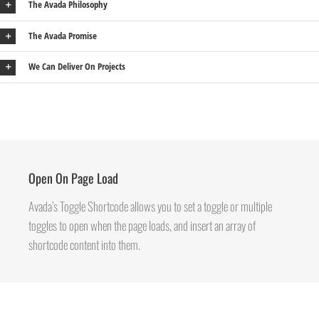
The Avada Philosophy
The Avada Promise
We Can Deliver On Projects
Open On Page Load
Avada’s Toggle Shortcode allows you to set a toggle or multiple
toggles to open when the page loads, and insert an array of
shortcode content into them.