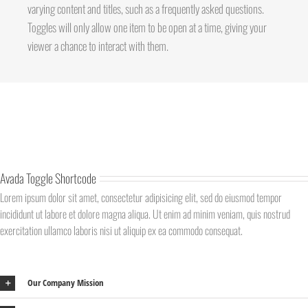
varying content and titles, such as a frequently asked questions.
Toggles will only allow one item to be open at a time, giving your
viewer a chance to interact with them.
Avada Toggle Shortcode
Lorem ipsum dolor sit amet, consectetur adipisicing elit, sed do eiusmod tempor
incididunt ut labore et dolore magna aliqua. Ut enim ad minim veniam, quis nostrud
exercitation ullamco laboris nisi ut aliquip ex ea commodo consequat.
Our Company Mission