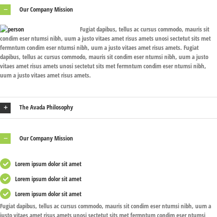
Our Company Mission
Fugiat dapibus, tellus ac cursus commodo, mauris sit
condim eser ntumsi nibh, uum a justo vitaes amet risus amets unosi sectetut sits met
fermntum condim eser ntumsi nibh, uum a justo vitaes amet risus amets. Fugiat
dapibus, tellus ac cursus commodo, mauris sit condim eser ntumsi nibh, uum a justo
vitaes amet risus amets unosi sectetut sits met fermntum condim eser ntumsi nibh,
uum a justo vitaes amet risus amets.
The Avada Philosophy
Our Company Mission
Lorem ipsum dolor sit amet
Lorem ipsum dolor sit amet
Lorem ipsum dolor sit amet
Fugiat dapibus, tellus ac cursus commodo, mauris sit condim eser ntumsi nibh, uum a
justo vitaes amet risus amets unosi sectetut sits met fermntum condim eser ntumsi