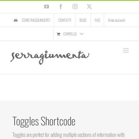
Salta
YouTube
Facebook
Instagram
X
al
contenuto
COME RAGGIUNGERCI
CONTATTI
BLOG
FAQ
Il mio account
CARRELLO
Toggles Shortcode
Toggles are perfect for adding multiple sections of information with