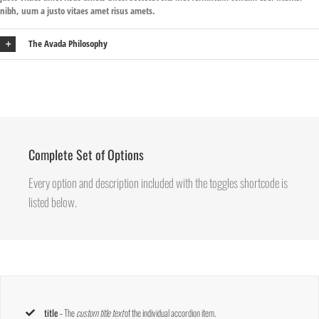
nibh, uum a justo vitaes amet risus amets.
The Avada Philosophy
Complete Set of Options
Every option and description included with the toggles shortcode is
listed below.
title
– The
custom title text
of the individual accordion item.