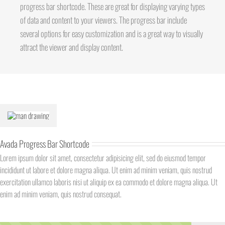
progress bar shortcode. These are great for displaying varying types
of data and content to your viewers. The progress bar include
several options for easy customization and is a great way to visually
attract the viewer and display content.
Avada Progress Bar Shortcode
Lorem ipsum dolor sit amet, consectetur adipisicing elit, sed do eiusmod tempor
incididunt ut labore et dolore magna aliqua. Ut enim ad minim veniam, quis nostrud
exercitation ullamco laboris nisi ut aliquip ex ea commodo et dolore magna aliqua. Ut
enim ad minim veniam, quis nostrud consequat.