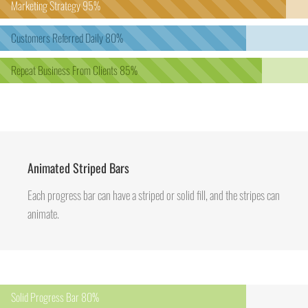
Marketing Strategy
95%
Customers Referred Daily
80%
Repeat Business From Clients
85%
Animated Striped Bars
Each progress bar can have a striped or solid fill, and the stripes can
animate.
Solid Progress Bar
80%