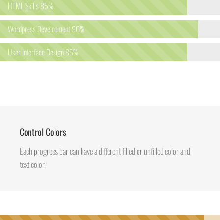
HTML Skills
85%
Wordpress Development
90%
User Interface Design
85%
Control Colors
Each progress bar can have a different filled or unfilled color and
text color.