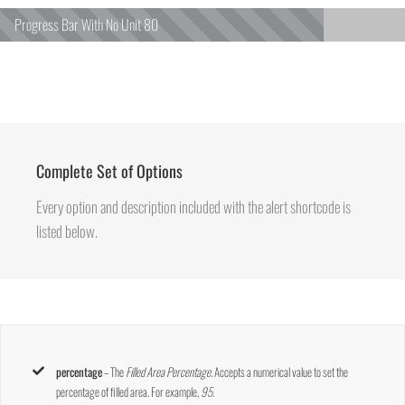
Progress Bar With No Unit
80
Complete Set of Options
Every option and description included with the alert shortcode is
listed below.
percentage
– The
Filled Area Percentage.
Accepts a numerical value to set the
percentage of filled area. For example,
95
.