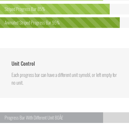
Striped Progress Bar
85%
Animated Striped Progress Bar
95%
Unit Control
Each progress bar can have a different unit symobl, or left empty for
no unit.
Progress Bar With Different Unit
80Â£