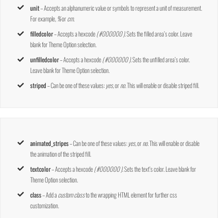
unit
– Accepts an alphanumeric value or symbols to represent a unit of measurement.
For example,
%
or
cm
.
filledcolor
– Accepts a hexcode
( #000000 ).
Sets the filled area’s color. Leave
blank for Theme Option selection.
unfilledcolor
– Accepts a hexcode
( #000000 ).
Sets the unfilled area’s color.
Leave blank for Theme Option selection.
striped
– Can be one of these values:
yes,
or
no.
This will enable or disable striped fill.
animated_stripes
– Can be one of these values:
yes,
or
no.
This will enable or disable
the animation of the striped fill.
textcolor
– Accepts a hexcode
( #000000 ).
Sets the text’s color. Leave blank for
Theme Option selection.
class
– Add a
custom class
to the wrapping HTML element for further css
customization.