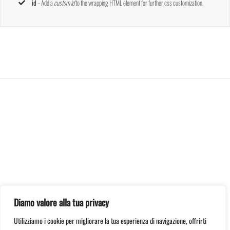
id
– Add a
custom id
to the wrapping HTML element for further css customization.
Join The 100,000+ Satisfied
Avada Users!
BUY AVADA NOW!
Diamo valore alla tua privacy
Utilizziamo i cookie per migliorare la tua esperienza di navigazione, offrirti