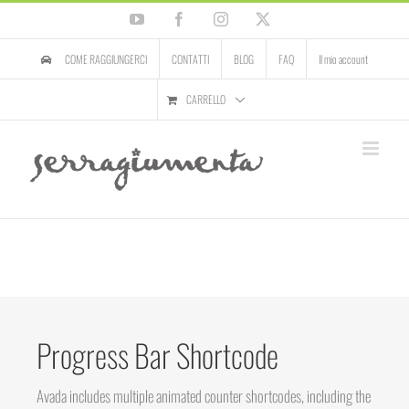
Salta
YouTube
Facebook
Instagram
X
al
contenuto
COME RAGGIUNGERCI
CONTATTI
BLOG
FAQ
Il mio account
CARRELLO
Progress Bar Shortcode
Avada includes multiple animated counter shortcodes, including the