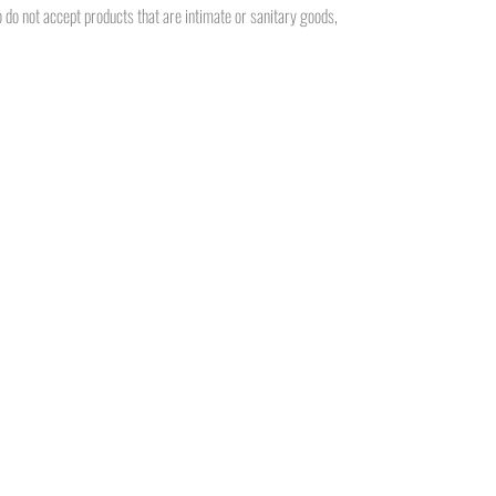
do not accept products that are intimate or sanitary goods,