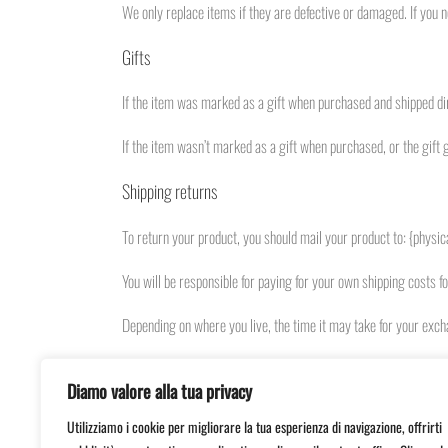
We only replace items if they are defective or damaged. If you n
Gifts
If the item was marked as a gift when purchased and shipped direct
If the item wasn’t marked as a gift when purchased, or the gift g
Shipping returns
To return your product, you should mail your product to: {physic
You will be responsible for paying for your own shipping costs f
Depending on where you live, the time it may take for your exc
If you are returning more expensive items, you may consider usi
Diamo valore alla tua privacy
Need help?
Utilizziamo i cookie per migliorare la tua esperienza di navigazione, offrirti