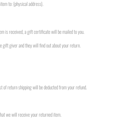
item to: {physical address}.
m is received, a gift certificate will be mailed to you.
 gift giver and they will find out about your return.
st of return shipping will be deducted from your refund.
hat we will receive your returned item.