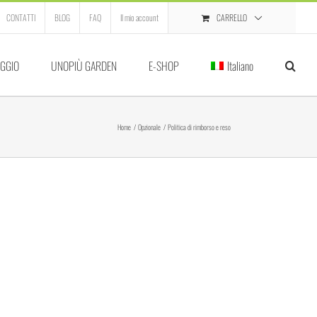
CARRELLO
CONTATTI
BLOG
FAQ
Il mio account
GGIO
UNOPIÙ GARDEN
E-SHOP
Italiano
Home
Opzionale
Politica di rimborso e reso