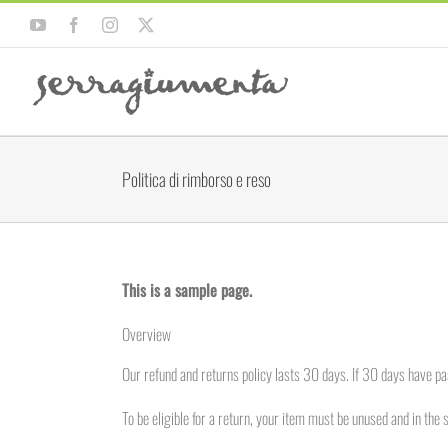
Salta
YouTube
Facebook
Instagram
X
al
contenuto
Politica di rimborso e reso
This is a sample page.
Overview
Our refund and returns policy lasts 30 days. If 30 days have pa
To be eligible for a return, your item must be unused and in the 