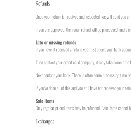
Refunds
Once your return is received and inspected, we will send you an 
If you are approved, then your refund will be processed, and a cr
Late or missing refunds
If you haven’t received a refund yet, first check your bank accou
Then contact your credit card company, it may take some time be
Next contact your bank. There is often some processing time bef
If you’ve done all of this and you still have not received your re
Sale items
Only regular priced items may be refunded. Sale items cannot b
Exchanges