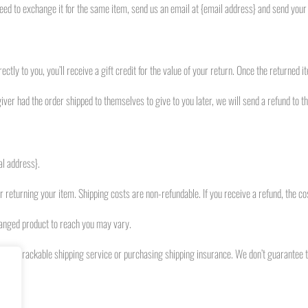
eed to exchange it for the same item, send us an email at {email address} and send your 
ly to you, you’ll receive a gift credit for the value of your return. Once the returned ite
iver had the order shipped to themselves to give to you later, we will send a refund to the
al address}.
or returning your item. Shipping costs are non-refundable. If you receive a refund, the co
hanged product to reach you may vary.
ng a trackable shipping service or purchasing shipping insurance. We don’t guarantee t