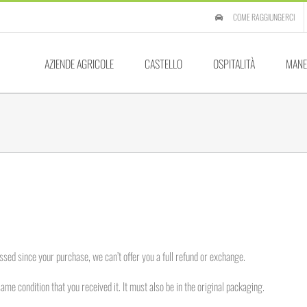
COME RAGGIUNGERCI
AZIENDE AGRICOLE
CASTELLO
OSPITALITÀ
MANE
ssed since your purchase, we can’t offer you a full refund or exchange.
same condition that you received it. It must also be in the original packaging.