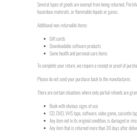
Several types of goods are exempt from being returned. Perisha
hazardous materials, or flammable liquids or gases.
Additional non-returnable items:
Gift cards
Downloadable software products
Some health and personal care items
To complete your return, we require a receipt or proof of purch
Please do not send your purchase back to the manufacturer.
There are certain situations where only partial refunds are gran
Book with obvious signs of use
CD, DVD, VHS tape, software, video game, cassette tape
Any item not in its original condition, is damaged or mis
Any item that is returned more than 30 days after deliv