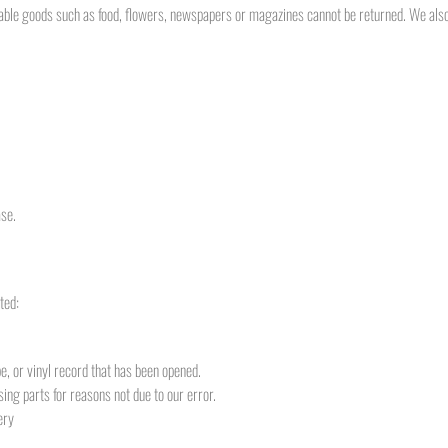
ble goods such as food, flowers, newspapers or magazines cannot be returned. We also 
ase.
ted:
, or vinyl record that has been opened.
sing parts for reasons not due to our error.
ery