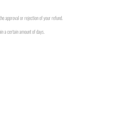
he approval or rejection of your refund.
hin a certain amount of days.