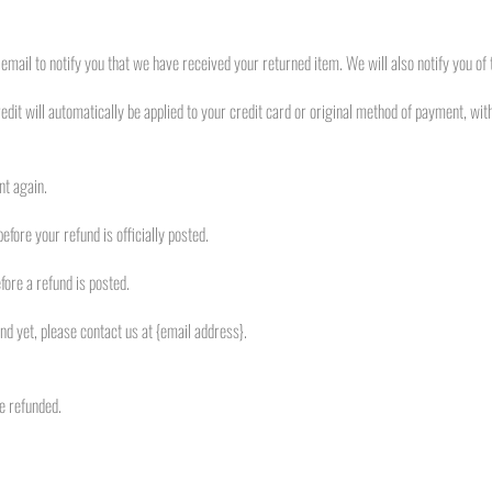
email to notify you that we have received your returned item. We will also notify you of t
edit will automatically be applied to your credit card or original method of payment, wit
nt again.
fore your refund is officially posted.
ore a refund is posted.
fund yet, please contact us at {email address}.
e refunded.