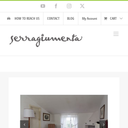
Skip
YouTube
Facebook
Instagram
X
to
content
HOW TO REACH US
CONTACT
BLOG
My Account
CART