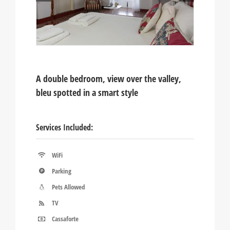
A double bedroom, view over the valley,
bleu spotted in a smart style
Services Included:
WiFi
Parking
Pets Allowed
TV
Cassaforte