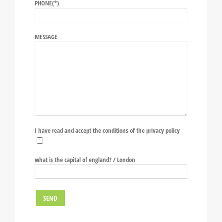
PHONE(*)
MESSAGE
I have read and accept the conditions of the privacy policy
what is the capital of england? / London