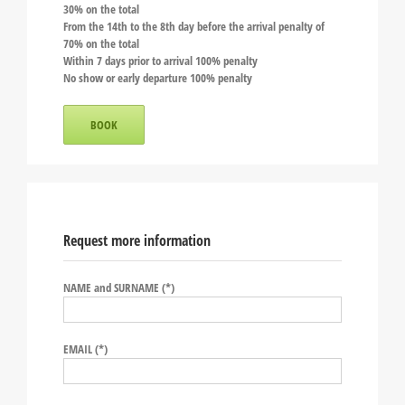
30% on the total
From the 14th to the 8th day before the arrival penalty of
70% on the total
Within 7 days prior to arrival 100% penalty
No show or early departure 100% penalty
BOOK
Request more information
NAME and SURNAME (*)
EMAIL (*)