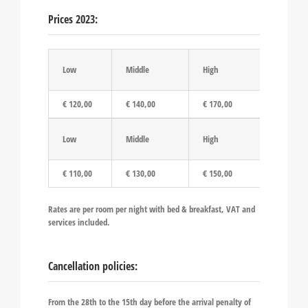
Prices 2023:
Low
Middle
High
€ 120,00
€ 140,00
€ 170,00
Low
Middle
High
€ 110,00
€ 130,00
€ 150,00
Rates are per room per night with bed & breakfast, VAT and
services included.
Cancellation policies:
From the 28th to the 15th day before the arrival penalty of