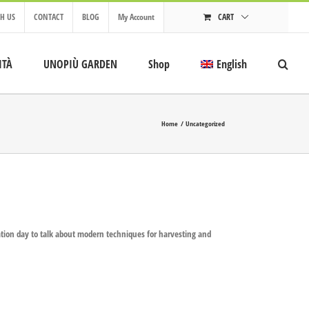
H US
CONTACT
BLOG
My Account
CART
ITÀ
UNOPIÙ GARDEN
Shop
English
Home
Uncategorized
ation day to talk about modern techniques for harvesting and