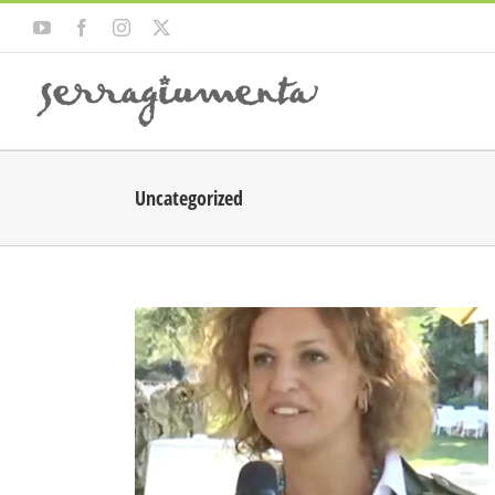
Skip
YouTube
Facebook
Instagram
X
to
content
Uncategorized
Rita Bilotti